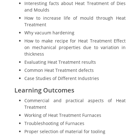
Interesting facts about Heat Treatment of Dies
and Moulds
How to increase life of mould through Heat
Treatment
Why vacuum hardening
How to make recipe for Heat Treatment Effect
on mechanical properties due to variation in
thickness
Evaluating Heat Treatment results
Common Heat Treatment defects
Case Studies of Different Industries
Learning Outcomes
Commercial and practical aspects of Heat
Treatment
Working of Heat Treatment Furnaces
Troubleshooting of Furnaces
Proper selection of material for tooling