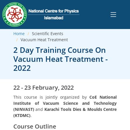
Home
Scientific Events
Vacuum Heat Treatment
2 Day Training Course On
Vacuum Heat Treatment -
2022
22 - 23 February, 2022
This course is jointly organized by
CoE National
Institute of Vacuum Science and Technology
(NINVAST)
and
Karachi Tools Dies & Moulds Centre
(KTDMC)
.
Course Outline