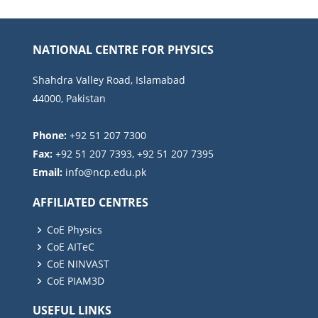
NATIONAL CENTRE FOR PHYSICS
Shahdra Valley Road, Islamabad
44000, Pakistan
Phone:
+92 51 207 7300
Fax:
+92 51 207 7393, +92 51 207 7395
Email:
AFFILIATED CENTRES
CoE Physics
CoE AITeC
CoE NINVAST
CoE PIAM3D
USEFUL LINKS