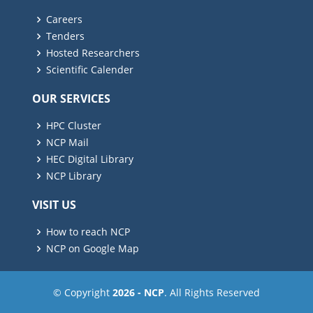
Careers
Tenders
Hosted Researchers
Scientific Calender
OUR SERVICES
HPC Cluster
NCP Mail
HEC Digital Library
NCP Library
VISIT US
How to reach NCP
NCP on Google Map
© Copyright
2026 - NCP
. All Rights Reserved