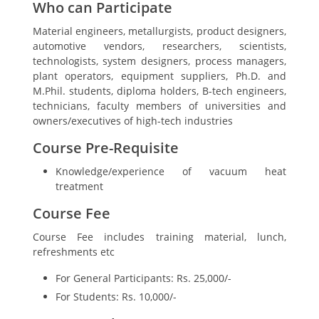
Who can Participate
Material engineers, metallurgists, product designers,
automotive vendors, researchers, scientists,
technologists, system designers, process managers,
plant operators, equipment suppliers, Ph.D. and
M.Phil. students, diploma holders, B-tech engineers,
technicians, faculty members of universities and
owners/executives of high-tech industries
Course Pre-Requisite
Knowledge/experience of vacuum heat
treatment
Course Fee
Course Fee includes training material, lunch,
refreshments etc
For General Participants: Rs. 25,000/-
For Students: Rs. 10,000/-