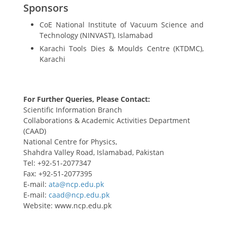
Sponsors
CoE National Institute of Vacuum Science and
Technology (NINVAST), Islamabad
Karachi Tools Dies & Moulds Centre (KTDMC),
Karachi
For Further Queries, Please Contact:
Scientific Information Branch
Collaborations & Academic Activities Department
(CAAD)
National Centre for Physics,
Shahdra Valley Road, Islamabad, Pakistan
Tel: +92-51-2077347
Fax: +92-51-2077395
E-mail:
E-mail:
Website: www.ncp.edu.pk