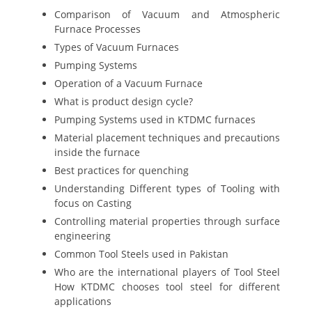
Comparison of Vacuum and Atmospheric
Furnace Processes
Types of Vacuum Furnaces
Pumping Systems
Operation of a Vacuum Furnace
What is product design cycle?
Pumping Systems used in KTDMC furnaces
Material placement techniques and precautions
inside the furnace
Best practices for quenching
Understanding Different types of Tooling with
focus on Casting
Controlling material properties through surface
engineering
Common Tool Steels used in Pakistan
Who are the international players of Tool Steel
How KTDMC chooses tool steel for different
applications