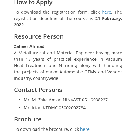
How to Apply
To download the registration form, click
here
. The
registration deadline of the course is
21 February,
2022
.
Resource Person
Zaheer Ahmad
A Metallurgical and Material Engineer having more
than 15 years of practical experience in Vacuum
Heat Treatment and Nitriding along with handling
the projects of major Automobile OEMs and Vendor
Industry, countrywide.
Contact Persons
Mr. M. Zaka Ansar, NINVAST 051-9038227
Mr. Irfan KTDMC 03002002784
Brochure
To download the brochure, click
here
.