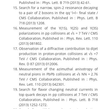
Published in : Phys. Lett. B 719 (2013) 42-61.
Search for a narrow, spin-2 resonance decaying
to a pair of Z bosons in the qqˉl+l− final state /
CMS Collaboration, Published in : Phys. Lett. B
718 (2013) 1208.
Measurement of the Υ(1S), Υ(2S) and Υ(3S)
polarizations in pp collisions at √s = 7 TeV / CMS
Collaboration, Published in : Phys. Rev. Lett. 110
(2013) 081802.
Observation of a diffractive contribution to dijet
production in proton-proton collisions at √s =7
TeV / CMS Collaboration, Published in : Phys.
Rev. D 87 (2013) 012006.
Measurement of the azimuthal anisotropy of
neutral pions in PbPb collisions at √s NN = 2.76
TeV / CMS Collaboration, Published in : Phys.
Rev. Lett. 110 (2013) 042301.
Search for flavor changing neutral currents in
top quark decays in pp collisions at 7 TeV / CMS
Collaboration, Published in : Phys. Lett. B 718
(2013) 1252-1272.