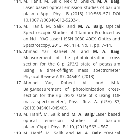
M. Hanif, M. Salik, Nek M. Sheikh,
M. A. Baig
,
Laser-based optical emission studies of barium
plasma Appl. Phys. B (2013) 110:563–571 DOI
10.1007 /s00340-012-5293-1.
M. Hanif, M. Salik, and
M. A. Baig
, Optical
Spectroscopic Studies of Titanium Produced by
an Nd : YAG Laser1 ISSN 0030_400X, Optics and
Spectroscopy, 2013, Vol. 114, No. 1, pp. 7–14.
Ahmad Yar, Raheel Ali and
M. A. Baig
,
Measurement of the photoionization cross
section for the 6 p 2P3/2 state of potassium
using a time-of-flight mass spectrometer
Physical Review A 87, 045401 (2013)
Ahmad Yar, Raheel Ali and M.A.
Baig,Measurement of photoionization cross-
section for the 6p 2P3/2 state of K using TOF
mass spectrometer”, Phys. Rev. A. (USA) 87,
(2013) 045401-045405.
M. Hanif, M. Salik and
M. A. Baig
,”Laser based
optical emission studies of barium
plasma”Appl. Phys. B 110, (2013) 563 – 567.
M. Hanif, M. Salik and
M. A. Baig
, “Optical