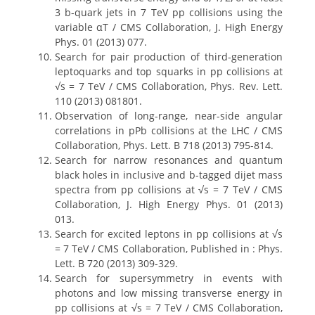
3 b-quark jets in 7 TeV pp collisions using the
variable αT / CMS Collaboration, J. High Energy
Phys. 01 (2013) 077.
Search for pair production of third-generation
leptoquarks and top squarks in pp collisions at
√s = 7 TeV / CMS Collaboration, Phys. Rev. Lett.
110 (2013) 081801.
Observation of long-range, near-side angular
correlations in pPb collisions at the LHC / CMS
Collaboration, Phys. Lett. B 718 (2013) 795-814.
Search for narrow resonances and quantum
black holes in inclusive and b-tagged dijet mass
spectra from pp collisions at √s = 7 TeV / CMS
Collaboration, J. High Energy Phys. 01 (2013)
013.
Search for excited leptons in pp collisions at √s
= 7 TeV / CMS Collaboration, Published in : Phys.
Lett. B 720 (2013) 309-329.
Search for supersymmetry in events with
photons and low missing transverse energy in
pp collisions at √s = 7 TeV / CMS Collaboration,