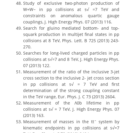
Study of exclusive two-photon production of
W+W− in pp collisions at s√ =7 TeV and
constraints on anomalous quartic gauge
couplings, J. High Energy Phys. 07 (2013) 116.
Search for gluino mediated bottom- and top-
squark production in multijet final states in pp
collisions at 8 TeV, Phys. Lett. B 725 (2013) 243-
270.
Searches for long-lived charged particles in pp
collisions at s√=7 and 8 TeV, J. High Energy Phys.
07 (2013) 122.
Measurement of the ratio of the inclusive 3-jet
cross section to the inclusive 2- jet cross section
in pp collisions at s√ = 7 TeV and first
determination of the strong coupling constant
in the TeV range, Eur. Phys. J. C 73 (2013) 2604.
Measurement of the Λ0b lifetime in pp
collisions at s√ = 7 TeV, J. High Energy Phys. 07
(2013) 163.
Measurement of masses in the ttˉ system by
kinematic endpoints in pp collisions at s√=7