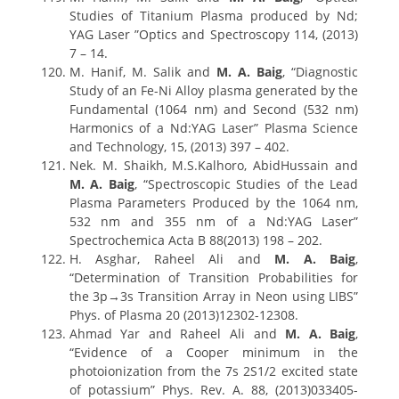
Studies of Titanium Plasma produced by Nd;
YAG Laser ”Optics and Spectroscopy 114, (2013)
7 – 14.
M. Hanif, M. Salik and
M. A. Baig
, “Diagnostic
Study of an Fe-Ni Alloy plasma generated by the
Fundamental (1064 nm) and Second (532 nm)
Harmonics of a Nd:YAG Laser” Plasma Science
and Technology, 15, (2013) 397 – 402.
Nek. M. Shaikh, M.S.Kalhoro, AbidHussain and
M. A. Baig
, “Spectroscopic Studies of the Lead
Plasma Parameters Produced by the 1064 nm,
532 nm and 355 nm of a Nd:YAG Laser”
Spectrochemica Acta B 88(2013) 198 – 202.
H. Asghar, Raheel Ali and
M. A. Baig
,
“Determination of Transition Probabilities for
the 3p→3s Transition Array in Neon using LIBS”
Phys. of Plasma 20 (2013)12302-12308.
Ahmad Yar and Raheel Ali and
M. A. Baig
,
“Evidence of a Cooper minimum in the
photoionization from the 7s 2S1/2 excited state
of potassium” Phys. Rev. A. 88, (2013)033405-