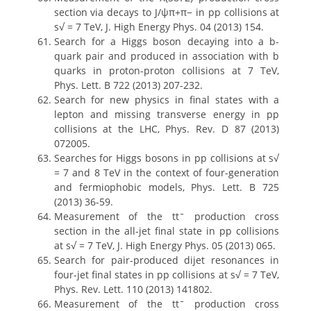
section via decays to J/ψπ+π− in pp collisions at
s√ = 7 TeV, J. High Energy Phys. 04 (2013) 154.
Search for a Higgs boson decaying into a b-
quark pair and produced in association with b
quarks in proton-proton collisions at 7 TeV,
Phys. Lett. B 722 (2013) 207-232.
Search for new physics in final states with a
lepton and missing transverse energy in pp
collisions at the LHC, Phys. Rev. D 87 (2013)
072005.
Searches for Higgs bosons in pp collisions at s√
= 7 and 8 TeV in the context of four-generation
and fermiophobic models, Phys. Lett. B 725
(2013) 36-59.
Measurement of the ttˉ production cross
section in the all-jet final state in pp collisions
at s√ = 7 TeV, J. High Energy Phys. 05 (2013) 065.
Search for pair-produced dijet resonances in
four-jet final states in pp collisions at s√ = 7 TeV,
Phys. Rev. Lett. 110 (2013) 141802.
Measurement of the ttˉ production cross