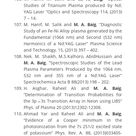
Studies of Titanium Plasma produced by Nd;
YAG Laser ”Optics and Spectroscopy 114, (2013)
7 – 14.
M. Hanif, M. Salik and
M. A. Baig
, “Diagnostic
Study of an Fe-Ni Alloy plasma generated by the
Fundamental (1064 nm) and Second (532 nm)
Harmonics of a Nd:YAG Laser” Plasma Science
and Technology, 15, (2013) 397 – 402.
Nek. M. Shaikh, M.S.Kalhoro, AbidHussain and
M. A. Baig
, “Spectroscopic Studies of the Lead
Plasma Parameters Produced by the 1064 nm,
532 nm and 355 nm of a Nd:YAG Laser”
Spectrochemica Acta B 88(2013) 198 – 202.
H. Asghar, Raheel Ali and
M. A. Baig
,
“Determination of Transition Probabilities for
the 3p→3s Transition Array in Neon using LIBS”
Phys. of Plasma 20 (2013)12302-12308.
Ahmad Yar and Raheel Ali and
M. A. Baig
,
“Evidence of a Cooper minimum in the
photoionization from the 7s 2S1/2 excited state
of potassium” Phys. Rev. A. 88, (2013)033405-