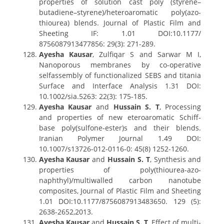
properties of solution cast poly (styrene–
butadiene–styrene)/heteroaromatic poly(azo-
thiourea) blends. Journal of Plastic Film and
Sheeting IF: 1.01 DOI:10.1177/
8756087913477856: 29(3): 271-289.
Ayesha Kausar
, Zulfiqar S and Sarwar M I,
Nanoporous membranes by co-operative
selfassembly of functionalized SEBS and titania
Surface and Interface Analysis 1.31 DOI:
10.1002/sia.5263: 22(3): 175-185.
Ayesha Kausar
and
Hussain S. T
, Processing
and properties of new eteroaromatic Schiff-
base poly(sulfone-ester)s and their blends.
Iranian Polymer Journal 1.49 DOI:
10.1007/s13726-012-0116-0: 45(8) 1252-1260.
Ayesha Kausar
and
Hussain S. T
, Synthesis and
properties of poly(thiourea-azo-
naphthyl)/multiwalled carbon nanotube
composites, Journal of Plastic Film and Sheeting
1.01 DOI:10.1177/8756087913483650. 129 (5):
2638-2652,2013.
Ayesha Kausar
and
Hussain S. T
, Effect of multi-