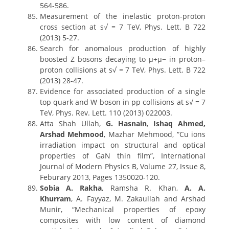
564-586.
Measurement of the inelastic proton-proton
cross section at s√ = 7 TeV, Phys. Lett. B 722
(2013) 5-27.
Search for anomalous production of highly
boosted Z bosons decaying to μ+μ− in proton–
proton collisions at s√ = 7 TeV, Phys. Lett. B 722
(2013) 28-47.
Evidence for associated production of a single
top quark and W boson in pp collisions at s√ = 7
TeV, Phys. Rev. Lett. 110 (2013) 022003.
Atta Shah Ullah,
G. Hasnain
,
Ishaq Ahmed,
Arshad Mehmood
, Mazhar Mehmood, “Cu ions
irradiation impact on structural and optical
properties of GaN thin film”, International
Journal of Modern Physics B, Volume 27, Issue 8,
Feburary 2013, Pages 1350020-120.
Sobia A. Rakha
, Ramsha R. Khan,
A. A.
Khurram
, A. Fayyaz, M. Zakaullah and Arshad
Munir, “Mechanical properties of epoxy
composites with low content of diamond