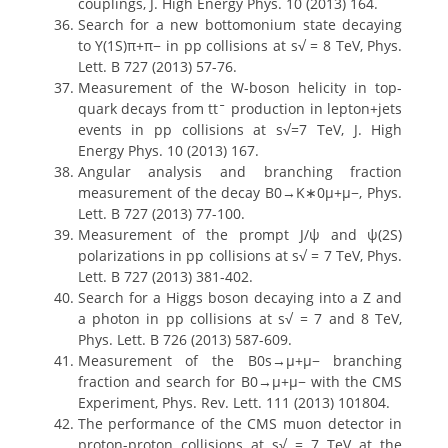
couplings, J. High Energy Phys. 10 (2013) 164.
Search for a new bottomonium state decaying
to Υ(1S)π+π− in pp collisions at s√ = 8 TeV, Phys.
Lett. B 727 (2013) 57-76.
Measurement of the W-boson helicity in top-
quark decays from ttˉ production in lepton+jets
events in pp collisions at s√=7 TeV, J. High
Energy Phys. 10 (2013) 167.
Angular analysis and branching fraction
measurement of the decay B0→K∗0μ+μ−, Phys.
Lett. B 727 (2013) 77-100.
Measurement of the prompt J/ψ and ψ(2S)
polarizations in pp collisions at s√ = 7 TeV, Phys.
Lett. B 727 (2013) 381-402.
Search for a Higgs boson decaying into a Z and
a photon in pp collisions at s√ = 7 and 8 TeV,
Phys. Lett. B 726 (2013) 587-609.
Measurement of the B0s→μ+μ− branching
fraction and search for B0→μ+μ− with the CMS
Experiment, Phys. Rev. Lett. 111 (2013) 101804.
The performance of the CMS muon detector in
proton-proton collisions at s√ = 7 TeV at the