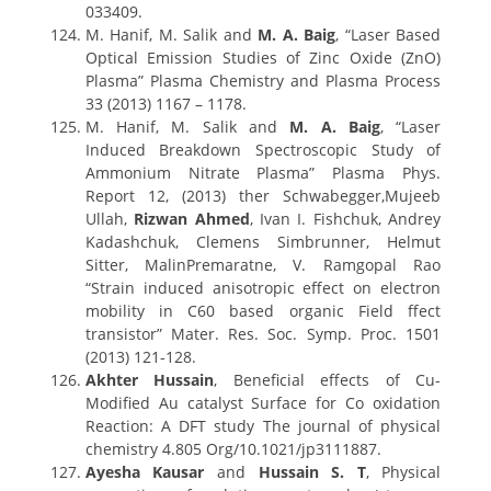
033409.
M. Hanif, M. Salik and
M. A. Baig
, “Laser Based
Optical Emission Studies of Zinc Oxide (ZnO)
Plasma” Plasma Chemistry and Plasma Process
33 (2013) 1167 – 1178.
M. Hanif, M. Salik and
M. A. Baig
, “Laser
Induced Breakdown Spectroscopic Study of
Ammonium Nitrate Plasma” Plasma Phys.
Report 12, (2013) ther Schwabegger,Mujeeb
Ullah,
Rizwan Ahmed
, Ivan I. Fishchuk, Andrey
Kadashchuk, Clemens Simbrunner, Helmut
Sitter, MalinPremaratne, V. Ramgopal Rao
“Strain induced anisotropic effect on electron
mobility in C60 based organic Field ffect
transistor” Mater. Res. Soc. Symp. Proc. 1501
(2013) 121-128.
Akhter Hussain
, Beneficial effects of Cu-
Modified Au catalyst Surface for Co oxidation
Reaction: A DFT study The journal of physical
chemistry 4.805 Org/10.1021/jp3111887.
Ayesha Kausar
and
Hussain S. T
, Physical