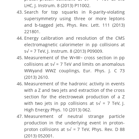
LHC, J. Instrum. 8 (2013) P11002.
Search for top squarks in R-parity-violating
supersymmetry using three or more leptons
and b-tagged jets, Phys. Rev. Lett. 111 (2013)
221801.
Energy calibration and resolution of the CMS
electromagnetic calorimeter in pp collisions at
s√ = 7 TeV, J. Instrum. 8 (2013) P09009.
Measurement of the W+W− cross section in pp
collisions at s√ = 7 TeV and limits on anomalous
WWγand WWZ couplings, Eur. Phys. J. C 73
(2013) 2610.
Measurement of the hadronic activity in events
with a Z and two jets and extraction of the cross
section for the electroweak production of a Z
with two jets in pp collisions at s√ = 7 TeV, J.
High Energy Phys. 10 (2013) 062.
Measurement of neutral strange particle
production in the underlying event in proton-
proton collisions at s√ = 7 TeV, Phys. Rev. D 88
(2013) 052001.