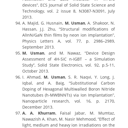
devices”, ECS Journal of Solid State Science and
Technology, vol. 2 issue 8, N3087-N3091, July
2013.
A. Majid, G. Husnain,
M. Usman
, A. Shakoor, N.
Hassan, J.J. Zhu, “Structural modifications of
AlInN/GaN thin films by neon ion implantation”,
Physics Letters A, vol. 77, p. 2986–2989,
September 2013.
M. Usman
, and M. Nawaz, “Device Design
Assessment of 4H-SiC n-IGBT – a Simulation
Study”, Solid State Electronics, vol. 92, p.5-11,
October 2013.
I. Ahmad,
M. Usman
, S. R. Naqvi, Y. Long, J.
Iqbal, and A. Baig, “Substitutional Carbon
Doping of Hexagonal Multiwalled Boron Nitride
Nanotubes (h-MWBNNTs) via Ion Implantation”,
Nanoparticle research, vol. 16, p. 2170,
December 2013.
A. A. Khurram
, Faisal Jabar, M. Mumtaz,
Nawazish A. Khan, M. Nasir Mehmood, “Effect of
light, medium and heavy ion irradiations on the