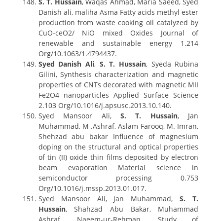
S. T. Hussain
, Waqas Ahmad, Maria Saeed, Syed
Danish ali, maliha Asma Fatty acids methyl ester
production from waste cooking oil catalyzed by
CuO-ceO2/ NiO mixed Oxides Journal of
renewable and sustainable energy 1.214
Org/10.1063/1.4794437.
Syed Danish Ali
,
S. T. Hussain
, Syeda Rubina
Gilini, Synthesis characterization and magnetic
properties of CNTs decorated with magnetic MII
Fe2O4 nanoparticles Applied Surface Science
2.103 Org/10.1016/j.apsusc.2013.10.140.
Syed Mansoor Ali,
S. T. Hussain
, Jan
Muhammad, M .Ashraf, Aslam Farooq, M. Imran,
Shehzad abu bakar Influence of magnesium
doping on the structural and optical properties
of tin (II) oxide thin films deposited by electron
beam evaporation Material science in
semiconductor processing 0.753
Org/10.1016/j.mssp.2013.01.017.
Syed Mansoor Ali, Jan Muhammad,
S. T.
Hussain
, Shahzad Abu Bakar, Muhammad
Ashraf, Naeem-ur-Rehman, Study of