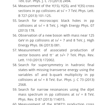
TeV, Eur. Phys. J. C 73 (2013) 2494.
Measurement of the Y(1S), Y(2S), and Y(3S) cross
sections in pp collisions at s√ = 7 TeV, Phys. Lett.
B 727 (2013) 101-125.
Search for microscopic black holes in pp
collisions at s√ = 8 TeV, J. High Energy Phys. 07
(2013) 178.
Observation of a new boson with mass near 125
GeV in pp collisions at s√ = 7 and 8 TeV, J. High
Energy Phys. 06 (2013) 081.
Measurement of associated production of
vector bosons and ttˉ at s√= 7 TeV, Phys. Rev.
Lett. 110 (2013) 172002.
Search for supersymmetry in hadronic final
states with missing transverse energy using the
variables αT and b-quark multiplicity in pp
collisions at s√ = 8 TeV, Eur. Phys. J. C 73 (2013)
2568.
Search for narrow resonances using the dijet
mass spectrum in pp collisions at s√ = 8 TeV,
Phys. Rev. D 87 (2013) 114015.
Measurement of the X(3872) production cross