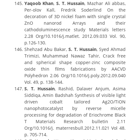
Yaqoob Khan
,
S. T. Hussain
, Mazhar Ali abbas,
Per-olov Kall, Fredrik Soderlind On the
decoration of 3D nickel foam with single crystal
ZnO nanorod Arrays and their
cathodoluminescence study Materials letters
2.28 Org/10.1016/j.matlet. 2012.09.033 Vol. 90,
p.126-130.
Shehzad Abu Bakar,
S. T. Hussain
, Syed Ahmad
Trimizi, Muhammad Nawaz Tahir, Crack free
and spherical shape copper-zinc composite
oxide thin films fabrications by AACVD
Polyhedron 2.06 Org/10.1016/j.poly.2012.09.040
Vol. 49, p. 138-144.
S. T. Hussain
, Rashid, Dalaver Anjum, Asima
Siddiqa, Amin Badshah Synthesis of visible light
driven cobalt tailored Ag2O/TiON
nanophotocatalyst by reverse micelle
processing for degradation of Eriochrome Black
T Materials Research bulletin 2.11
Org/10.1016/j. materresbull.2012.11.021 Vol 48.
p. 705-714.