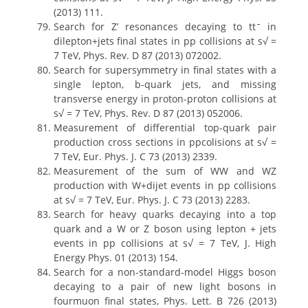
(2013) 111.
Search for Z’ resonances decaying to ttˉ in
dilepton+jets final states in pp collisions at s√ =
7 TeV, Phys. Rev. D 87 (2013) 072002.
Search for supersymmetry in final states with a
single lepton, b-quark jets, and missing
transverse energy in proton-proton collisions at
s√ = 7 TeV, Phys. Rev. D 87 (2013) 052006.
Measurement of differential top-quark pair
production cross sections in ppcolisions at s√ =
7 TeV, Eur. Phys. J. C 73 (2013) 2339.
Measurement of the sum of WW and WZ
production with W+dijet events in pp collisions
at s√ = 7 TeV, Eur. Phys. J. C 73 (2013) 2283.
Search for heavy quarks decaying into a top
quark and a W or Z boson using lepton + jets
events in pp collisions at s√ = 7 TeV, J. High
Energy Phys. 01 (2013) 154.
Search for a non-standard-model Higgs boson
decaying to a pair of new light bosons in
fourmuon final states, Phys. Lett. B 726 (2013)