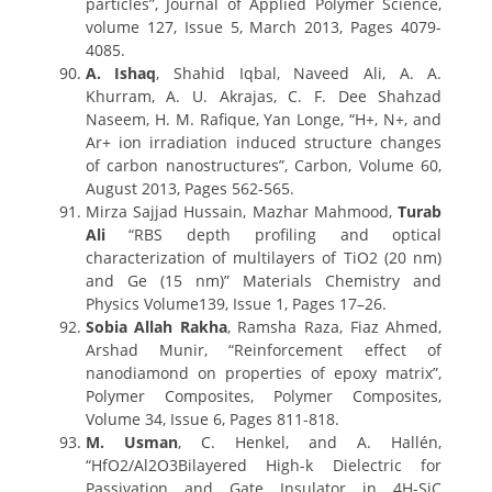
particles”, Journal of Applied Polymer Science,
volume 127, Issue 5, March 2013, Pages 4079-
4085.
A. Ishaq
, Shahid Iqbal, Naveed Ali, A. A.
Khurram, A. U. Akrajas, C. F. Dee Shahzad
Naseem, H. M. Rafique, Yan Longe, “H+, N+, and
Ar+ ion irradiation induced structure changes
of carbon nanostructures”, Carbon, Volume 60,
August 2013, Pages 562-565.
Mirza Sajjad Hussain, Mazhar Mahmood,
Turab
Ali
“RBS depth profiling and optical
characterization of multilayers of TiO2 (20 nm)
and Ge (15 nm)” Materials Chemistry and
Physics Volume139, Issue 1, Pages 17–26.
Sobia Allah Rakha
, Ramsha Raza, Fiaz Ahmed,
Arshad Munir, “Reinforcement effect of
nanodiamond on properties of epoxy matrix”,
Polymer Composites, Polymer Composites,
Volume 34, Issue 6, Pages 811-818.
M. Usman
, C. Henkel, and A. Hallén,
“HfO2/Al2O3Bilayered High-k Dielectric for
Passivation and Gate Insulator in 4H-SiC