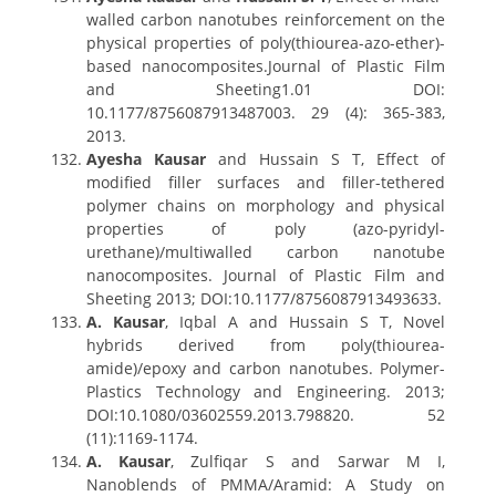
walled carbon nanotubes reinforcement on the
physical properties of poly(thiourea-azo-ether)-
based nanocomposites.Journal of Plastic Film
and Sheeting1.01 DOI:
10.1177/8756087913487003. 29 (4): 365-383,
2013.
Ayesha Kausar
and Hussain S T, Effect of
modified filler surfaces and filler-tethered
polymer chains on morphology and physical
properties of poly (azo-pyridyl-
urethane)/multiwalled carbon nanotube
nanocomposites. Journal of Plastic Film and
Sheeting 2013; DOI:10.1177/8756087913493633.
A. Kausar
, Iqbal A and Hussain S T, Novel
hybrids derived from poly(thiourea-
amide)/epoxy and carbon nanotubes. Polymer-
Plastics Technology and Engineering. 2013;
DOI:10.1080/03602559.2013.798820. 52
(11):1169-1174.
A. Kausar
, Zulfiqar S and Sarwar M I,
Nanoblends of PMMA/Aramid: A Study on