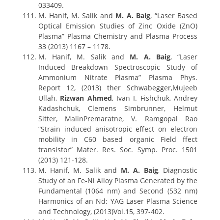
033409.
M. Hanif, M. Salik and
M. A. Baig
, “Laser Based
Optical Emission Studies of Zinc Oxide (ZnO)
Plasma” Plasma Chemistry and Plasma Process
33 (2013) 1167 – 1178.
M. Hanif, M. Salik and
M. A. Baig
, “Laser
Induced Breakdown Spectroscopic Study of
Ammonium Nitrate Plasma” Plasma Phys.
Report 12, (2013) ther Schwabegger,Mujeeb
Ullah,
Rizwan Ahmed
, Ivan I. Fishchuk, Andrey
Kadashchuk, Clemens Simbrunner, Helmut
Sitter, MalinPremaratne, V. Ramgopal Rao
“Strain induced anisotropic effect on electron
mobility in C60 based organic Field ffect
transistor” Mater. Res. Soc. Symp. Proc. 1501
(2013) 121-128.
M. Hanif, M. Salik and
M. A. Baig
, Diagnostic
Study of an Fe-Ni Alloy Plasma Generated by the
Fundamental (1064 nm) and Second (532 nm)
Harmonics of an Nd: YAG Laser Plasma Science
and Technology, (2013)Vol.15, 397-402.