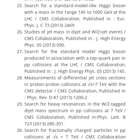
Search for a standard-model-like Higgs boson
with a mass in the range 145 to 1000 GeV at the
LHC / CMS Collaboration, Published in : Eur.
Phys. J. C 73 (2013) 2469
Studies of jet mass in dijet and W/Z+jet events /
CMS Collaboration, Published in : J. High Energy
Phys. 05 (2013) 090.
Search for the standard model Higgs boson
produced in association with a top-quark pair in
pp collisions at the LHC / CMS Collaboration,
Published in : J. High Energy Phys. 05 (2013) 145.
Measurements of differential jet cross sections
in proton-proton collisions at √s=7 TeV with the
CMS detector / CMS Collaboration, Published in
: Phys. Rev. D 87 (2013) 1200.2
Search for heavy resonances in the W/Z-tagged
dijet mass spectrum in pp collisions at 7 TeV /
CMS Collaboration, Published in:Phys. Lett. B
723 (2013) 280-301.
Search for fractionally charged particles in pp
collisions at √s = 7 TeV / CMS Collaboration