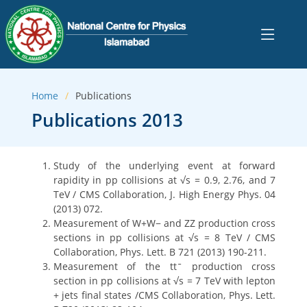
Home
Publications
Publications 2013
Study of the underlying event at forward
rapidity in pp collisions at √s = 0.9, 2.76, and 7
TeV / CMS Collaboration, J. High Energy Phys. 04
(2013) 072.
Measurement of W+W− and ZZ production cross
sections in pp collisions at √s = 8 TeV / CMS
Collaboration, Phys. Lett. B 721 (2013) 190-211.
Measurement of the ttˉ production cross
section in pp collisions at √s = 7 TeV with lepton
+ jets final states /CMS Collaboration, Phys. Lett.