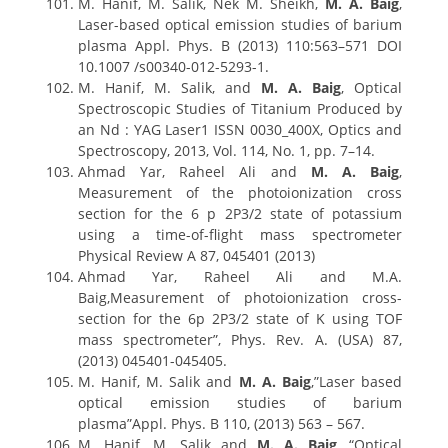
M. Hanif, M. Salik, Nek M. Sheikh,
M. A. Baig
,
Laser-based optical emission studies of barium
plasma Appl. Phys. B (2013) 110:563–571 DOI
10.1007 /s00340-012-5293-1.
M. Hanif, M. Salik, and
M. A. Baig
, Optical
Spectroscopic Studies of Titanium Produced by
an Nd : YAG Laser1 ISSN 0030_400X, Optics and
Spectroscopy, 2013, Vol. 114, No. 1, pp. 7–14.
Ahmad Yar, Raheel Ali and
M. A. Baig
,
Measurement of the photoionization cross
section for the 6 p 2P3/2 state of potassium
using a time-of-flight mass spectrometer
Physical Review A 87, 045401 (2013)
Ahmad Yar, Raheel Ali and M.A.
Baig,Measurement of photoionization cross-
section for the 6p 2P3/2 state of K using TOF
mass spectrometer”, Phys. Rev. A. (USA) 87,
(2013) 045401-045405.
M. Hanif, M. Salik and
M. A. Baig
,”Laser based
optical emission studies of barium
plasma”Appl. Phys. B 110, (2013) 563 – 567.
M. Hanif, M. Salik and
M. A. Baig
, “Optical