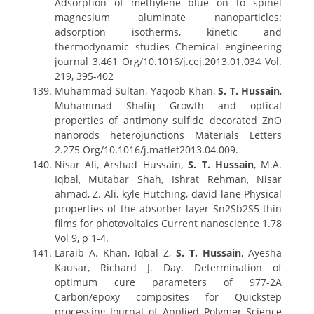
Adsorption of methylene blue on to spinel
magnesium aluminate nanoparticles:
adsorption isotherms, kinetic and
thermodynamic studies Chemical engineering
journal 3.461 Org/10.1016/j.cej.2013.01.034 Vol.
219, 395-402
Muhammad Sultan, Yaqoob Khan,
S. T. Hussain
,
Muhammad Shafiq Growth and optical
properties of antimony sulfide decorated ZnO
nanorods heterojunctions Materials Letters
2.275 Org/10.1016/j.matlet2013.04.009.
Nisar Ali, Arshad Hussain,
S. T. Hussain
, M.A.
Iqbal, Mutabar Shah, Ishrat Rehman, Nisar
ahmad, Z. Ali, kyle Hutching, david lane Physical
properties of the absorber layer Sn2Sb2S5 thin
films for photovoltaics Current nanoscience 1.78
Vol 9, p 1-4.
Laraib A. Khan, Iqbal Z,
S. T. Hussain
, Ayesha
Kausar, Richard J. Day. Determination of
optimum cure parameters of 977-2A
Carbon/epoxy composites for Quickstep
processing Journal of Applied Polymer Science