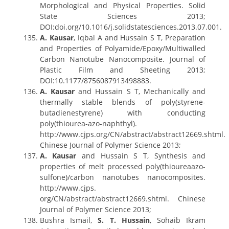
Morphological and Physical Properties. Solid
State Sciences 2013;
DOI:doi.org/10.1016/j.solidstatesciences.2013.07.001.
A. Kausar
, Iqbal A and Hussain S T, Preparation
and Properties of Polyamide/Epoxy/Multiwalled
Carbon Nanotube Nanocomposite. Journal of
Plastic Film and Sheeting 2013;
DOI:10.1177/8756087913498883.
A. Kausar
and Hussain S T, Mechanically and
thermally stable blends of poly(styrene-
butadienestyrene) with conducting
poly(thiourea-azo-naphthyl).
http://www.cjps.org/CN/abstract/abstract12669.shtml.
Chinese Journal of Polymer Science 2013;
A. Kausar
and Hussain S T, Synthesis and
properties of melt processed poly(thioureaazo-
sulfone)/carbon nanotubes nanocomposites.
http://www.cjps.
org/CN/abstract/abstract12669.shtml. Chinese
Journal of Polymer Science 2013;
Bushra Ismail,
S. T. Hussain
, Sohaib Ikram