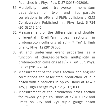
Published in : Phys. Rev. D 87 (2013) 092008.
Multiplicity and transverse momentum
dependence of two- and four-particle
correlations in pPb and PbPb collisions / CMS
Collaboration, Published in : Phys. Lett. B 724
(2013) 213-240.
Measurement of the differential and double-
differential Drell-Yan cross sections in
protonproton collisions at s√ = 7 TeV, J. High
Energy Phys. 12 (2013) 030.
Jet and underlying event properties as a
function of charged-particle multiplicity in
proton–proton collisions at s√ = 7 TeV, Eur. Phys.
J. C 73 (2013) 2674.
Measurement of the cross section and angular
correlations for associated production of a Z
boson with b hadrons in pp collisions at s√ = 7
TeV, J. High Energy Phys. 12 (2013) 039.
Measurement of the production cross section
for Zγ→ννˉγin pp collisions at s√ = 7 TeV and
limits on ZZγ and Zγγ triple gauge boson