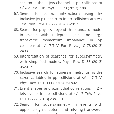
section in the τ+jets channel in pp collisions at
s√ = 7 TeV, Eur. Phys. J. C 73 (2013) 2386.
Search for contact interactions using the
inclusive jet pTspectrum in pp collisions at s√=7
TeV, Phys. Rev. D 87 (2013) 052017.
Search for physics beyond the standard model
in events with τ leptons, jets, and large
transverse momentum imbalance in pp
collisions at s√= 7 TeV, Eur. Phys. J. C 73 (2013)
2493.
Interpretation of searches for supersymmetry
with simplified models, Phys. Rev. D 88 (2013)
052017.
Inclusive search for supersymmetry using the
razor variables in pp collisions at s√ = 7 TeV,
Phys. Rev. Lett. 111 (2013) 081802.
Event shapes and azimuthal correlations in Z +
jets events in pp collisions at s√ =7 TeV, Phys.
Lett. B 722 (2013) 238-261.
Search for supersymmetry in events with
opposite-sign dileptons and missing transverse