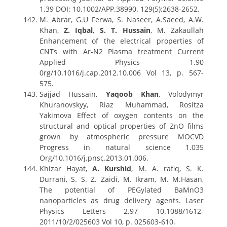
1.39 DOI: 10.1002/APP.38990. 129(5):2638-2652.
M. Abrar, G.U Ferwa, S. Naseer, A.Saeed, A.W.
Khan,
Z. Iqbal
,
S. T. Hussain
, M. Zakaullah
Enhancement of the electrical properties of
CNTs with Ar-N2 Plasma treatment Current
Applied Physics 1.90
0rg/10.1016/j.cap.2012.10.006 Vol 13, p. 567-
575.
Sajjad Hussain,
Yaqoob Khan
, Volodymyr
Khuranovskyy, Riaz Muhammad, Rositza
Yakimova Effect of oxygen contents on the
structural and optical properties of ZnO films
grown by atmospheric pressure MOCVD
Progress in natural science 1.035
Org/10.1016/j.pnsc.2013.01.006.
Khizar Hayat,
A. Kurshid
, M. A. rafiq, S. K.
Durrani, S. S. Z. Zaidi, M. Ikram, M. M.Hasan,
The potential of PEGylated BaMnO3
nanoparticles as drug delivery agents. Laser
Physics Letters 2.97 10.1088/1612-
2011/10/2/025603 Vol 10, p. 025603-610.