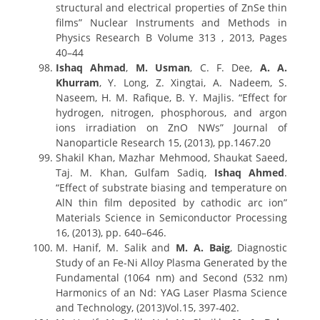
structural and electrical properties of ZnSe thin
films” Nuclear Instruments and Methods in
Physics Research B Volume 313 , 2013, Pages
40–44
Ishaq Ahmad
,
M. Usman
, C. F. Dee,
A. A.
Khurram
, Y. Long, Z. Xingtai, A. Nadeem, S.
Naseem, H. M. Rafique, B. Y. Majlis. “Effect for
hydrogen, nitrogen, phosphorous, and argon
ions irradiation on ZnO NWs” Journal of
Nanoparticle Research 15, (2013), pp.1467.20
Shakil Khan, Mazhar Mehmood, Shaukat Saeed,
Taj. M. Khan, Gulfam Sadiq,
Ishaq Ahmed
.
“Effect of substrate biasing and temperature on
AlN thin film deposited by cathodic arc ion”
Materials Science in Semiconductor Processing
16, (2013), pp. 640–646.
M. Hanif, M. Salik and
M. A. Baig
, Diagnostic
Study of an Fe-Ni Alloy Plasma Generated by the
Fundamental (1064 nm) and Second (532 nm)
Harmonics of an Nd: YAG Laser Plasma Science
and Technology, (2013)Vol.15, 397-402.