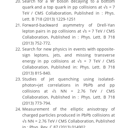
Search for a W’ boson decaying to a bottom
quark and a top quark in pp collisions at √s = 7
TeV / CMS Collaboration, Published in : Phys.
Lett. B 718 (2013) 1229-1251
Forward-backward asymmetry of Drell-Yan
lepton pairs in pp collisions at √s = 7 TeV / CMS
Collaboration, Published in : Phys. Lett. B 718
(2013) 752-772.
Search for new physics in events with opposite-
sign leptons, jets, and missing transverse
energy in pp collisions at √s = 7 TeV / CMS
Collaboration, Published in: Phys. Lett. B 718
(2013) 815-840.
Studies of jet quenching using isolated-
photon+jet correlations in PbPb and pp
collisions at √s NN = 2.76 TeV / CMS
Collaboration, Published in : Phys. Lett. B 718
(2013) 773-794.
Measurement of the elliptic anisotropy of
charged particles produced in PbPb collisions at
√s NN = 2.76 TeV / CMS Collaboration, Published
in : Phys. Rev. C 87 (2013) 014902.