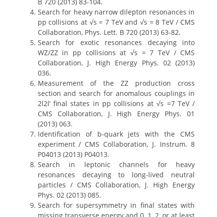
B 720 (2013) 83-104.
Search for heavy narrow dilepton resonances in
pp collisions at √s = 7 TeV and √s = 8 TeV / CMS
Collaboration, Phys. Lett. B 720 (2013) 63-82.
Search for exotic resonances decaying into
WZ/ZZ in pp collisions at √s = 7 TeV / CMS
Collaboration, J. High Energy Phys. 02 (2013)
036.
Measurement of the ZZ production cross
section and search for anomalous couplings in
2l2l’ final states in pp collisions at √s =7 TeV /
CMS Collaboration, J. High Energy Phys. 01
(2013) 063.
Identification of b-quark jets with the CMS
experiment / CMS Collaboration, J. Instrum. 8
P04013 (2013) P04013.
Search in leptonic channels for heavy
resonances decaying to long-lived neutral
particles / CMS Collaboration, J. High Energy
Phys. 02 (2013) 085.
Search for supersymmetry in final states with
missing transverse energy and 0, 1, 2, or at least