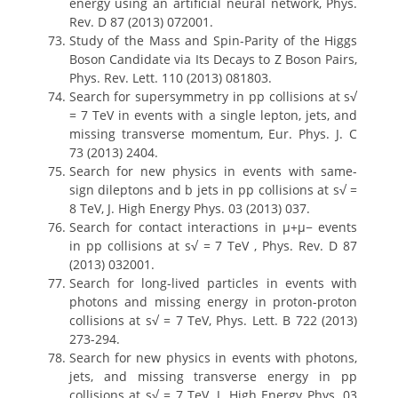
energy using an artificial neural network, Phys.
Rev. D 87 (2013) 072001.
Study of the Mass and Spin-Parity of the Higgs
Boson Candidate via Its Decays to Z Boson Pairs,
Phys. Rev. Lett. 110 (2013) 081803.
Search for supersymmetry in pp collisions at s√
= 7 TeV in events with a single lepton, jets, and
missing transverse momentum, Eur. Phys. J. C
73 (2013) 2404.
Search for new physics in events with same-
sign dileptons and b jets in pp collisions at s√ =
8 TeV, J. High Energy Phys. 03 (2013) 037.
Search for contact interactions in μ+μ− events
in pp collisions at s√ = 7 TeV , Phys. Rev. D 87
(2013) 032001.
Search for long-lived particles in events with
photons and missing energy in proton-proton
collisions at s√ = 7 TeV, Phys. Lett. B 722 (2013)
273-294.
Search for new physics in events with photons,
jets, and missing transverse energy in pp
collisions at s√ = 7 TeV, J. High Energy Phys. 03