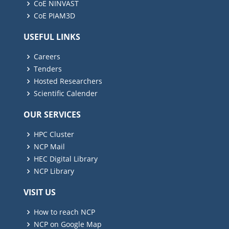
CoE NINVAST
CoE PIAM3D
USEFUL LINKS
Careers
Tenders
Hosted Researchers
Scientific Calender
OUR SERVICES
HPC Cluster
NCP Mail
HEC Digital Library
NCP Library
VISIT US
How to reach NCP
NCP on Google Map