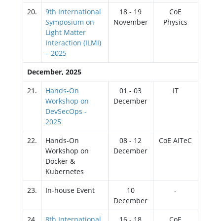
20.
9th International
18 - 19
CoE
Symposium on
November
Physics
Light Matter
Interaction (ILMI)
– 2025
December, 2025
21.
Hands-On
01 - 03
IT
Workshop on
December
DevSecOps -
2025
22.
Hands-On
08 - 12
CoE AITeC
Workshop on
December
Docker &
Kubernetes
23.
In-house Event
10
-
December
24.
8th International
16 - 18
CoE