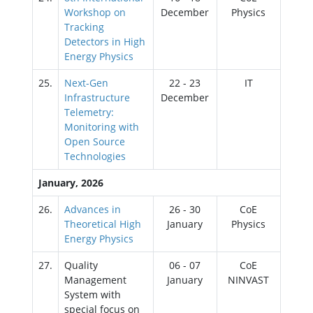
Workshop on
December
Physics
Tracking
Detectors in High
Energy Physics
25.
Next-Gen
22 - 23
IT
Infrastructure
December
Telemetry:
Monitoring with
Open Source
Technologies
January, 2026
26.
Advances in
26 - 30
CoE
Theoretical High
January
Physics
Energy Physics
27.
Quality
06 - 07
CoE
Management
January
NINVAST
System with
special focus on