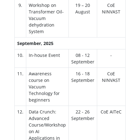
9.
Workshop on
19 – 20
CoE
Transformer Oil-
August
NINVAST
Vacuum
dehydration
System
September, 2025
10.
In-house Event
08 - 12
-
September
11.
Awareness
16 - 18
CoE
course on
September
NINVAST
Vacuum
Technology for
beginners
12.
Data Crunch:
22 - 26
CoE AITeC
Advanced
September
Course/Workshop
on AI
Applications in