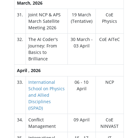
March, 2026
31.
Joint NCP & APS
19 March
CoE
March Satellite
(Tentative)
Physics
Meeting 2026
32.
The AI Coder's
30 March -
CoE AITeC
Journey: From
03 April
Basics to
Brilliance
April , 2026
33.
International
06 - 10
NCP
School on Physics
April
and Allied
Disciplines
(ISPAD)
34.
Conflict
09 April
CoE
Management
NINVAST
35.
International
15 - 17
IT