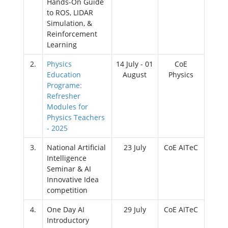
Hands-On Guide
to ROS, LIDAR
Simulation, &
Reinforcement
Learning
2.
Physics
14 July - 01
CoE
Education
August
Physics
Programe:
Refresher
Modules for
Physics Teachers
- 2025
3.
National Artificial
23 July
CoE AITeC
Intelligence
Seminar & AI
Innovative Idea
competition
4.
One Day AI
29 July
CoE AITeC
Introductory