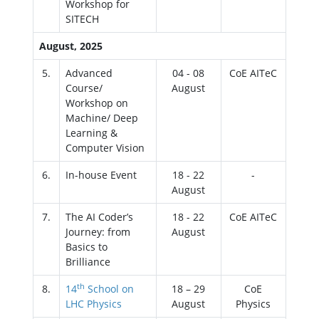
Workshop for
SITECH
August, 2025
5.
Advanced
04 - 08
CoE AITeC
Course/
August
Workshop on
Machine/ Deep
Learning &
Computer Vision
6.
In-house Event
18 - 22
-
August
7.
The AI Coder’s
18 - 22
CoE AITeC
Journey: from
August
Basics to
Brilliance
th
8.
14
School on
18 – 29
CoE
LHC Physics
August
Physics