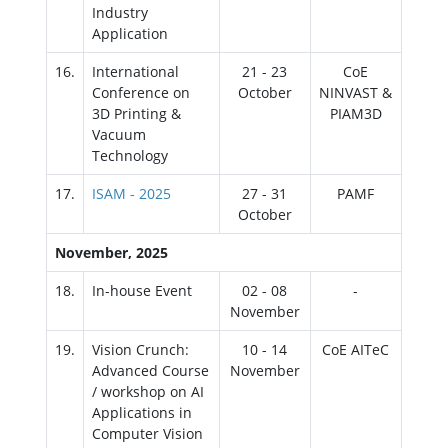
Industry
Application
16.
International
21 - 23
CoE
Conference on
October
NINVAST &
3D Printing &
PIAM3D
Vacuum
Technology
17.
ISAM - 2025
27 - 31
PAMF
October
November, 2025
18.
In-house Event
02 - 08
-
November
19.
Vision Crunch:
10 - 14
CoE AITeC
Advanced Course
November
/ workshop on AI
Applications in
Computer Vision