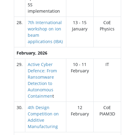
5S
implementation
28.
7th International
13 - 15
CoE
workshop on ion
January
Physics
beam
applications (IBA)
February, 2026
29.
Active Cyber
10 - 11
IT
Defence: From
February
Ransomware
Detection to
Autonomous
Containmen
t
30.
4th Design
12
CoE
Competition on
February
PIAM3D
Additive
Manufacturing