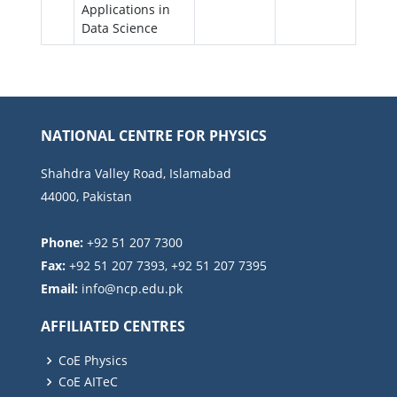
Applications in
Data Science
NATIONAL CENTRE FOR PHYSICS
Shahdra Valley Road, Islamabad
44000, Pakistan
Phone:
+92 51 207 7300
Fax:
+92 51 207 7393, +92 51 207 7395
Email:
AFFILIATED CENTRES
CoE Physics
CoE AITeC