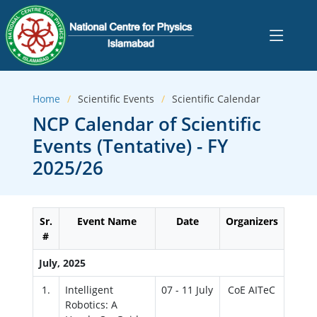
Home
Scientific Events
Scientific Calendar
NCP Calendar of Scientific
Events (Tentative) - FY
2025/26
Sr.
Event Name
Date
Organizers
#
July, 2025
1.
Intelligent
07 - 11 July
CoE AITeC
Robotics: A