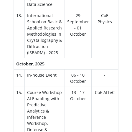
Data Science
13.
International
29
CoE
School on Basic &
September
Physics
Applied Research
- 01
Methodologies in
October
Crystallography &
Diffraction
(ISBARM) - 2025
October, 2025
14.
In-house Event
06 - 10
-
October
15.
Course Workshop
13 - 17
CoE AITeC
AI Enabling with
October
Predictive
Analytics &
Inference
Workshop,
Defense &