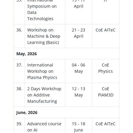
Symposium on
April
Data
Technologies
36.
Workshop on
21 - 23
CoE AITeC
Machine & Deep
April
Learning (Basic)
May, 2026
37.
International
04 - 06
CoE
Workshop on
May
Physics
Plasma Physics
38.
2 Days Workshop
12 - 13
CoE
on Additive
May
PIAM3D
Manufacturing
June, 2026
39.
Advanced course
15 - 18
CoE AITeC
on AI
June