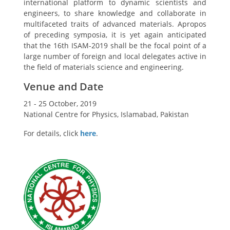
international platform to dynamic scientists and
engineers, to share knowledge and collaborate in
multifaceted traits of advanced materials. Apropos
of preceding symposia, it is yet again anticipated
that the 16th ISAM-2019 shall be the focal point of a
large number of foreign and local delegates active in
the field of materials science and engineering.
Venue and Date
21 - 25 October, 2019
National Centre for Physics, Islamabad, Pakistan
For details, click
here
.