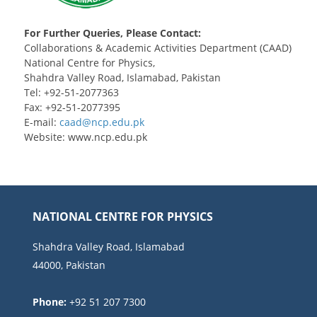
For Further Queries, Please Contact:
Collaborations & Academic Activities Department (CAAD)
National Centre for Physics,
Shahdra Valley Road, Islamabad, Pakistan
Tel: +92-51-2077363
Fax: +92-51-2077395
E-mail:
Website: www.ncp.edu.pk
NATIONAL CENTRE FOR PHYSICS
Shahdra Valley Road, Islamabad
44000, Pakistan
Phone:
+92 51 207 7300