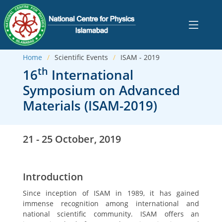
Home
Scientific Events
ISAM - 2019
th
16
International
Symposium on Advanced
Materials (ISAM-2019)
21 - 25 October, 2019
Introduction
Since inception of ISAM in 1989, it has gained
immense recognition among international and
national scientific community. ISAM offers an