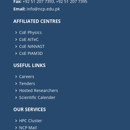
Fax:
+92 51 207 7393, +92 51 207 7395
Email:
AFFILIATED CENTRES
CoE Physics
CoE AITeC
CoE NINVAST
CoE PIAM3D
USEFUL LINKS
Careers
Tenders
Hosted Researchers
Scientific Calender
OUR SERVICES
HPC Cluster
NCP Mail