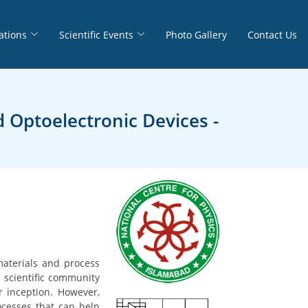
ations
Scientific Events
Photo Gallery
Contact Us
 Optoelectronic Devices -
materials and process
e scientific community
r inception. However,
rocesses that can help