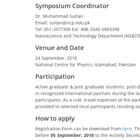
Symposium Coordinator
Dr. Muhammad Sultan
Email: sultan@ncp.edu.pk
Tel: 051-2077300 Ext. 408, 0345-5893398
Nanoscience and Technology Department (NS&TD
Venue and Date
24 September, 2018
National Centre for Physics, Islamabad, Pakistan
Participation
Active graduate & post graduate students, post-d
in recognized international journals during the las
participants. As a rule, travel expenses of the pa
provided to selected local participants residing o
How to apply
Registration Form can be download from
here
. T
before
05 September, 2018
to the Activity Secret