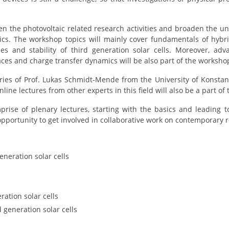
n the photovoltaic related research activities and broaden the u
cs. The workshop topics will mainly cover fundamentals of hybrid
ues and stability of third generation solar cells. Moreover, ad
faces and charge transfer dynamics will be also part of the worksho
eries of Prof. Lukas Schmidt-Mende from the University of Konsta
nline lectures from other experts in this field will also be a part o
prise of plenary lectures, starting with the basics and leading 
opportunity to get involved in collaborative work on contemporary
eneration solar cells
ration solar cells
 generation solar cells