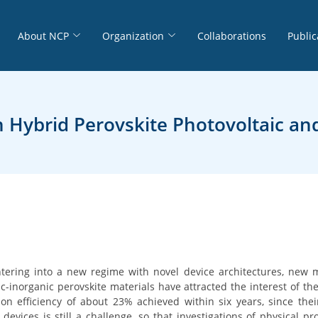
About NCP
Organization
Collaborations
Public
 Hybrid Perovskite Photovoltaic and
ntering into a new regime with novel device architectures, new 
ic-inorganic perovskite materials have attracted the interest of th
n efficiency of about 23% achieved within six years, since thei
e devices is still a challenge, so that investigations of physical p