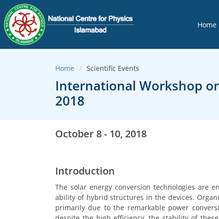
Home
Home
Scientific Events
International Workshop on
2018
October 8 - 10, 2018
Introduction
The solar energy conversion technologies are e
ability of hybrid structures in the devices. Organ
primarily due to the remarkable power conversio
despite the high efficiency, the stability of thes