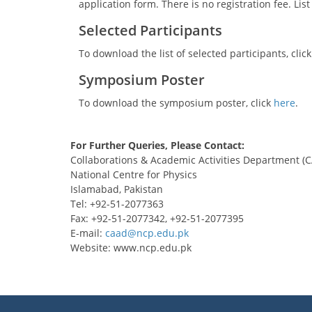
application form. There is no registration fee. Li
Selected Participants
To download the list of selected participants, clic
Symposium Poster
To download the symposium poster, click
here
.
For Further Queries, Please Contact:
Collaborations & Academic Activities Department (
National Centre for Physics
Islamabad, Pakistan
Tel: +92-51-2077363
Fax: +92-51-2077342, +92-51-2077395
E-mail:
Website: www.ncp.edu.pk