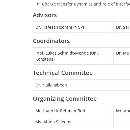
Charge transfer dynamics and role of interfac
Advisors
Dr. Hafeez Hoorani (NCP)
Dr. Sar
Coordinators
Prof. Lukas Schmidt-Mende (Uni.
Dr. Mu
Konstanz)
Technical Committee
Dr. Naila Jabeen
Organizing Committee
Mr. Inam Ur Rehman Butt
Mr. Ab
Ms. Abida Saleem