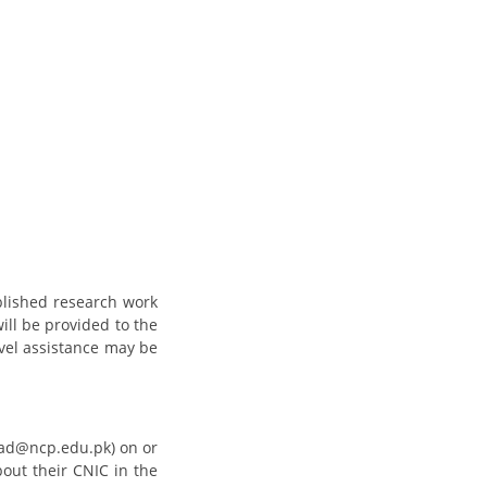
blished research work
will be provided to the
avel assistance may be
caad@ncp.edu.pk) on or
bout their CNIC in the