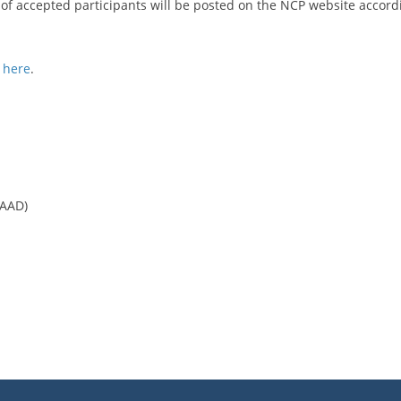
st of accepted participants will be posted on the NCP website accord
k
here
.
CAAD)