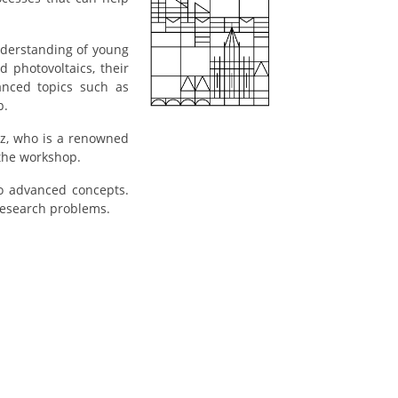
nderstanding of young
 photovoltaics, their
vanced topics such as
p.
nz, who is a renowned
f the workshop.
to advanced concepts.
 research problems.