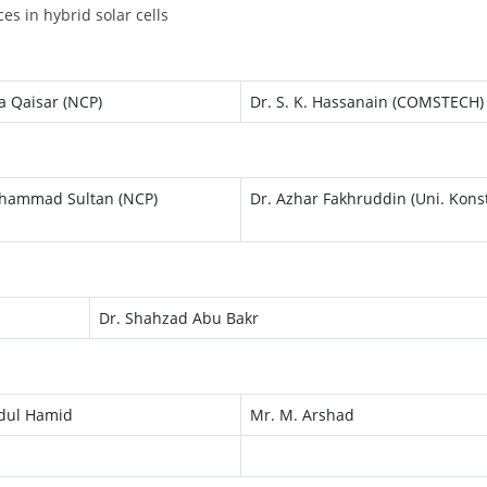
es in hybrid solar cells
a Qaisar (NCP)
Dr. S. K. Hassanain (COMSTECH)
hammad Sultan (NCP)
Dr. Azhar Fakhruddin (Uni. Kons
Dr. Shahzad Abu Bakr
dul Hamid
Mr. M. Arshad