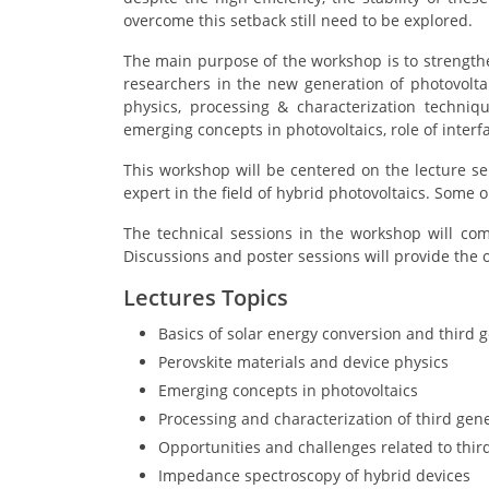
overcome this setback still need to be explored.
The main purpose of the workshop is to strengthe
researchers in the new generation of photovoltai
physics, processing & characterization techniq
emerging concepts in photovoltaics, role of inter
This workshop will be centered on the lecture s
expert in the field of hybrid photovoltaics. Some o
The technical sessions in the workshop will com
Discussions and poster sessions will provide the 
Lectures Topics
Basics of solar energy conversion and third g
Perovskite materials and device physics
Emerging concepts in photovoltaics
Processing and characterization of third gene
Opportunities and challenges related to third
Impedance spectroscopy of hybrid devices