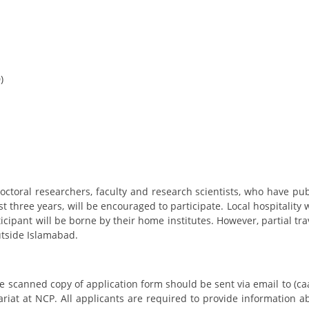
)
octoral researchers, faculty and research scientists, who have pu
t three years, will be encouraged to participate. Local hospitality 
rticipant will be borne by their home institutes. However, partial tr
utside Islamabad.
he scanned copy of application form should be sent via email to (
ariat at NCP. All applicants are required to provide information a