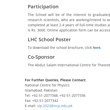
Participation
The School will be of the interest to graduate
research scientists, who are working/intend to wo
completed at least 2-4 years of full-time studies a
is Rs. 3000. Online application form can be acce
LHC School Poster
To download the school brochure, click
here
.
Co-Sponsor
The Abdus Salam International Centre for Theoret
For Further Queries, Please Contact:
National Centre for Physics
Islamabad, Pakistan
Tel: +92-51-2077348, +92-51-2077336
Fax: +92-51-2077342
E-mail: