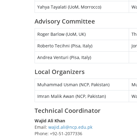
Yahya Tayalati (UoM, Morrocco)
Wa
Advisory Committee
Roger Barlow (UoM, UK)
Th
Roberto Tecihni (Pisa, Italy)
Jo
Andrea Venturi (Pisa, Italy)
Local Organizers
Muhammad Usman (NCP, Pakistan)
Mu
Imran Malik Awan (NCP, Pakistan)
Wa
Technical Coordinator
Wajid Ali Khan
Email:
Phone: +92-51-2077336