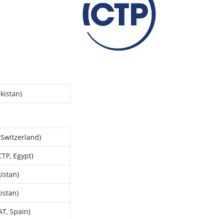
kistan)
 Switzerland)
TP, Egypt)
istan)
istan)
AT, Spain)