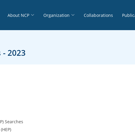
About NCP
Organization
Collaborations
Public
 - 2023
LP) Searches
 (HEP)