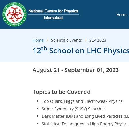
Home
Home
Scientific Events
SLP 2023
th
12
School on LHC Physics
August 21 - September 01, 2023
Topics to be Covered
Top Quark, Higgs and Electroweak Physics
Super Symmetry (SUSY) Searches
Dark Matter (DM) and Long Lived Particles (L
Statistical Techniques in High Energy Physics