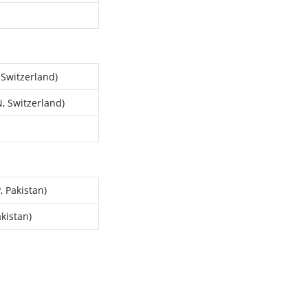
 Switzerland)
, Switzerland)
 Pakistan)
kistan)