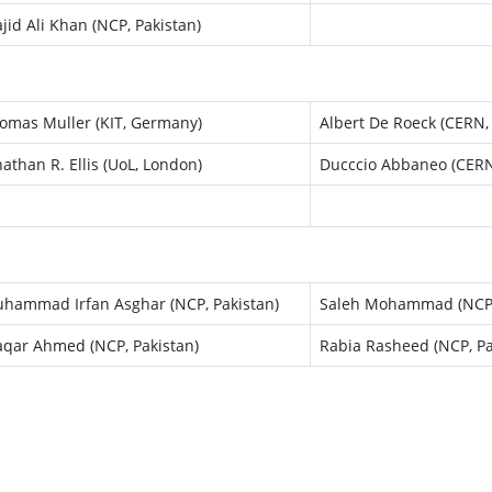
jid Ali Khan (NCP, Pakistan)
omas Muller (KIT, Germany)
Albert De Roeck (CERN,
nathan R. Ellis (UoL, London)
Ducccio Abbaneo (CERN
hammad Irfan Asghar (NCP, Pakistan)
Saleh Mohammad (NCP,
qar Ahmed (NCP, Pakistan)
Rabia Rasheed (NCP, Pa