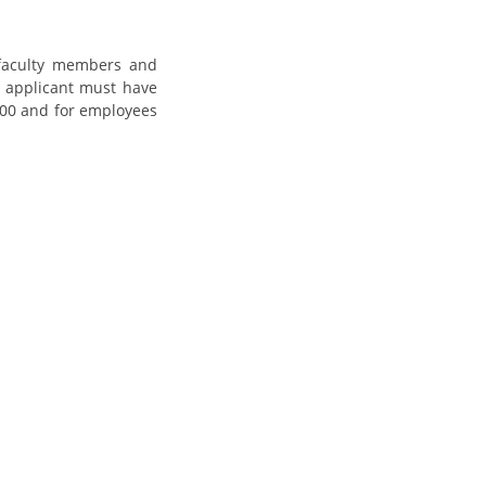
, faculty members and
he applicant must have
 2000 and for employees