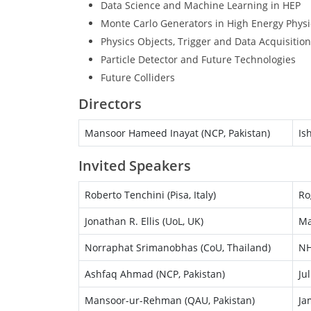
Data Science and Machine Learning in HEP
Monte Carlo Generators in High Energy Physi
Physics Objects, Trigger and Data Acquisition
Particle Detector and Future Technologies
Future Colliders
Directors
Mansoor Hameed Inayat (NCP, Pakistan)
Is
Invited Speakers
Roberto Tenchini (Pisa, Italy)
Ro
Jonathan R. Ellis (UoL, UK)
Ma
Norraphat Srimanobhas (CoU, Thailand)
NH
Ashfaq Ahmad (NCP, Pakistan)
Ju
Mansoor-ur-Rehman (QAU, Pakistan)
Ja