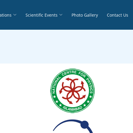
ations
Scientific Events
Photo Gallery
Contact Us