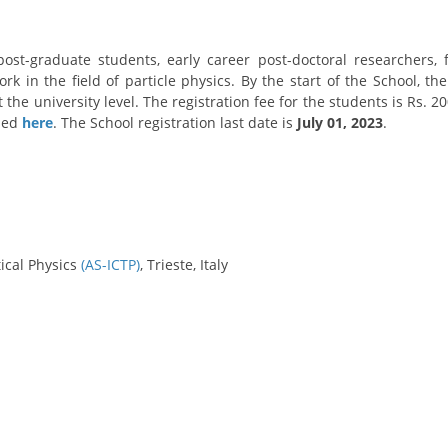
/post-graduate students, early career post-doctoral researchers
rk in the field of particle physics. By the start of the School, t
t the university level. The registration fee for the students is Rs.
ssed
here
. The School registration last date is
July 01, 2023
.
ical Physics
(AS-ICTP)
, Trieste, Italy