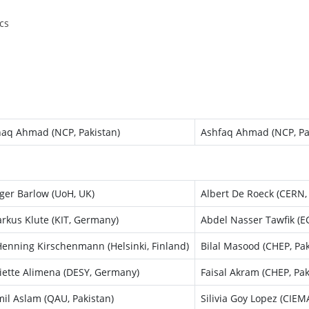
cs
haq Ahmad (NCP, Pakistan)
Ashfaq Ahmad (NCP, Pa
ger Barlow (UoH, UK)
Albert De Roeck (CERN,
rkus Klute (KIT, Germany)
Abdel Nasser Tawfik (EC
enning Kirschenmann (Helsinki, Finland)
Bilal Masood (CHEP, Pak
liette Alimena (DESY, Germany)
Faisal Akram (CHEP, Pak
mil Aslam (QAU, Pakistan)
Silivia Goy Lopez (CIEM