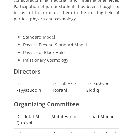
collaborations at national and international level.
Participation of junior students has been thought to
be useful to introduce them to the exciting field of
particle physics and cosmology.
Topics to be Covered
Standard Model
Physics Beyond Standard Model
Physics of Black Holes
Inflationary Cosmology
Directors
Dr.
Dr. Hafeez R.
Dr. Mohsin
Fayyazuddin
Hoorani
Siddiq
Organizing Committee
Dr. Riffat M.
Abdul Hamid
Irshad Ahmad
Qureshi