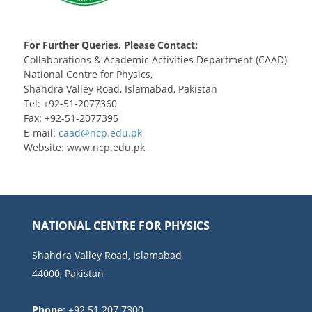
For Further Queries, Please Contact:
Collaborations & Academic Activities Department (CAAD)
National Centre for Physics,
Shahdra Valley Road, Islamabad, Pakistan
Tel: +92-51-2077360
Fax: +92-51-2077395
E-mail:
Website: www.ncp.edu.pk
NATIONAL CENTRE FOR PHYSICS
Shahdra Valley Road, Islamabad
44000, Pakistan
Phone:
+92 51 207 7300