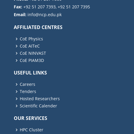
Fax:
+92 51 207 7393, +92 51 207 7395
Email:
AFFILIATED CENTRES
CoE Physics
CoE AITeC
CoE NINVAST
CoE PIAM3D
USEFUL LINKS
Careers
Tenders
Hosted Researchers
Scientific Calender
OUR SERVICES
HPC Cluster