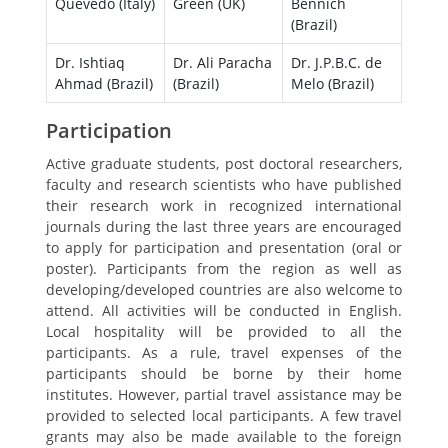
Quevedo (Italy)
Green (UK)
Bennich
(Brazil)
Dr. Ishtiaq
Dr. Ali Paracha
Dr. J.P.B.C. de
Ahmad (Brazil)
(Brazil)
Melo (Brazil)
Participation
Active graduate students, post doctoral researchers,
faculty and research scientists who have published
their research work in recognized international
journals during the last three years are encouraged
to apply for participation and presentation (oral or
poster). Participants from the region as well as
developing/developed countries are also welcome to
attend. All activities will be conducted in English.
Local hospitality will be provided to all the
participants. As a rule, travel expenses of the
participants should be borne by their home
institutes. However, partial travel assistance may be
provided to selected local participants. A few travel
grants may also be made available to the foreign