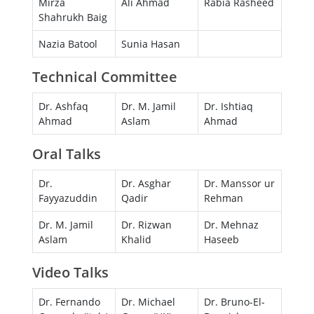
Mirza
Ali Ahmad
Rabia Rasheed
Shahrukh Baig
Nazia Batool
Sunia Hasan
Technical Committee
Dr. Ashfaq
Dr. M. Jamil
Dr. Ishtiaq
Ahmad
Aslam
Ahmad
Oral Talks
Dr.
Dr. Asghar
Dr. Manssor ur
Fayyazuddin
Qadir
Rehman
Dr. M. Jamil
Dr. Rizwan
Dr. Mehnaz
Aslam
Khalid
Haseeb
Video Talks
Dr. Fernando
Dr. Michael
Dr. Bruno-El-