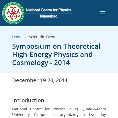
Home
Scientific Events
Symposium on Theoretical
High Energy Physics and
Cosmology - 2014
December 19-20, 2014
Introduction
National Centre for Physics (NCP), Quaid-i-Azam
University Campus is organizing a two day