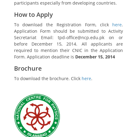
participants especially from developing countries.
How to Apply
To download the Registration Form, click
here
.
Application Form should be submitted to Activity
Secretariat Email: tpd-office@ncp.edu.pk on or
before December 15, 2014. All applicants are
required to mention their CNIC in the Application
Form. Application deadline is
December 15, 2014
Brochure
To download the brochure. Click
here
.