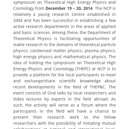
symposium on Theoretical High Energy Physics and
Cosmology from
December 19 – 20, 2014
. The NCP is
relatively a young research Centre established in
2004 and has been successful in establishing a few
active research departments in the areas of applied
and basic sciences. Among these, the Department of
Theoretical Physics is facilitating opportunities of
viable research in the domains of theoretical particle
physics, condensed matter physics, plasma physics,
high energy physics and mathematical physics. The
idea of holding the symposium on Theoretical High
Energy Physics and Cosmology (THEPC) at NCP is to
provide a platform for the local participants to meet
and exchange/share scientific knowledge about
recent developments in the field of THEP&C. The
event consists of Oral talks by local researchers and
Video lectures by experts in the field abroad. As
such, the activity will serve as a forum where the
participants in the field will have a chance to
present their research work to the fellow
researchers with the possibility of initiating mutual