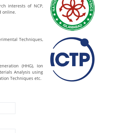
rch interests of NCP,
d online.
rimental Techniques,
eneration (HHG), Ion
erials Analysis using
ation Techniques etc.