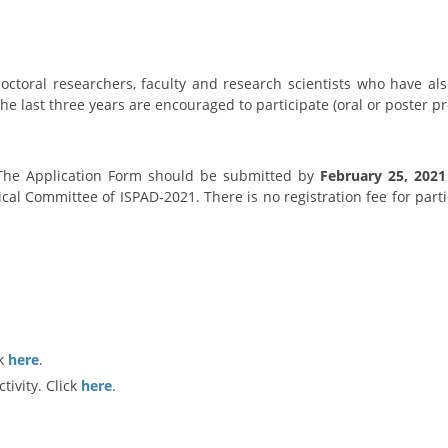
octoral researchers, faculty and research scientists who have al
he last three years are encouraged to participate (oral or poster p
 The Application Form should be submitted by
February 25, 2021
cal Committee of ISPAD-2021. There is no registration fee for parti
ck
here
.
tivity. Click
here
.