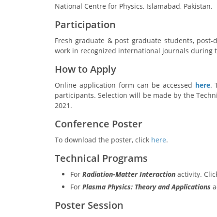
National Centre for Physics,
Islamabad, Pakistan.
Participation
Fresh graduate & post graduate students, post-d
work in recognized international journals during t
How to Apply
Online application form can be accessed
here
.
participants. Selection will be made by the Techni
2021.
Conference Poster
To download the poster, click
here
.
Technical Programs
For
Radiation-Matter Interaction
activity. Cli
For
Plasma Physics: Theory and Applications
ac
Poster Session