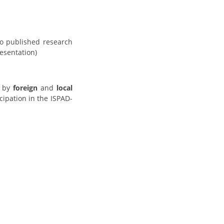
so published research
resentation)
by
foreign
and
local
cipation in the ISPAD-