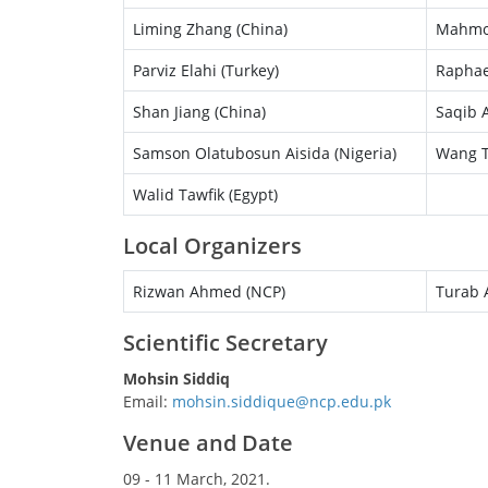
Liming Zhang (China)
Mahmou
Parviz Elahi (Turkey)
Raphae
Shan Jiang (China)
Saqib A
Samson Olatubosun Aisida (Nigeria)
Wang T
Walid Tawfik (Egypt)
Local Organizers
Rizwan Ahmed (NCP)
Turab A
Scientific Secretary
Mohsin Siddiq
Email:
Venue and Date
09 - 11 March, 2021.