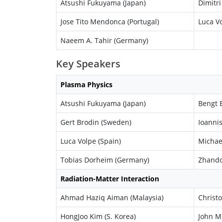
Atsushi Fukuyama (Japan)
Dimitri
Jose Tito Mendonca (Portugal)
Luca Vo
Naeem A. Tahir (Germany)
Key Speakers
Plasma Physics
Atsushi Fukuyama (Japan)
Bengt E
Gert Brodin (Sweden)
Ioannis
Luca Volpe (Spain)
Michae
Tobias Dorheim (Germany)
Zhando
Radiation-Matter Interaction
Ahmad Haziq Aiman (Malaysia)
Christo
HongJoo Kim (S. Korea)
John M