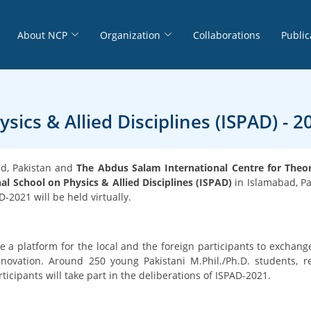
About NCP
Organization
Collaborations
Public
sics & Allied Disciplines (ISPAD) - 2
ad, Pakistan and
The Abdus Salam International Centre for Theore
al School on Physics & Allied Disciplines (ISPAD)
in Islamabad, P
-2021 will be held virtually.
e a platform for the local and the foreign participants to exchang
ovation. Around 250 young Pakistani M.Phil./Ph.D. students, re
icipants will take part in the deliberations of ISPAD-2021.