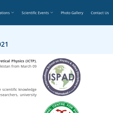
ations
Scientific Events
Photo Gallery
Contact Us
021
tical Physics (ICTP)
,
akistan from March 09
e scientific knowledge
searchers, university