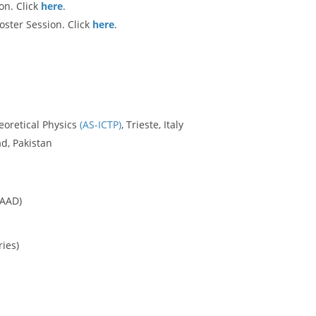
on. Click
here
.
oster Session. Click
here
.
eoretical Physics
(AS-ICTP)
, Trieste, Italy
d, Pakistan
CAAD)
ries)