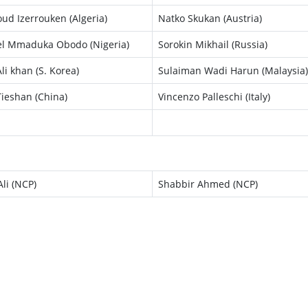
d Izerrouken (Algeria)
Natko Skukan (Austria)
l Mmaduka Obodo (Nigeria)
Sorokin Mikhail (Russia)
li khan (S. Korea)
Sulaiman Wadi Harun (Malaysia)
ieshan (China)
Vincenzo Palleschi (Italy)
li (NCP)
Shabbir Ahmed (NCP)