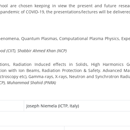
 School are chosen keeping in view the present and future resea
 pandemic of COVID-19, the presentations/lectures will be delivere
Phenomena, Quantum Plasmas, Computational Plasma Physics, Expe
od (CIIT), Shabbir Ahmed Khan (NCP)
tions, Radiation Induced effects in Solids, High Harmonics G
tion with Ion Beams, Radiation Protection & Safety. Advanced Mat
ectroscopy etc), Gamma-rays, X-rays, Neutron and Synchrotron Radi
(NCP), Muhammad Shahid (PNRA)
Joseph Niemela (ICTP, Italy)