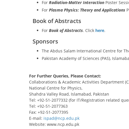
For
Radiation-Matter Interaction
Poster Sessi
For
Plasma Physics: Theory and Applications
P
Book of Abstracts
For
Book of Abstracts
. Click
here
.
Sponsors
The Abdus Salam International Centre for Th
Pakistan Academy of Sciences (PAS), Islamaba
For Further Queries, Please Contact:
Collaborations & Academic Activities Department (
National Centre for Physics,
Shahdra Valley Road, Islamabad, Pakistan
Tel: +92-51-2077332 (for IT/Registration related que
Tel: +92-51-2077363
Fax: +92-51-2077395
E-mail:
Website: www.ncp.edu.pk