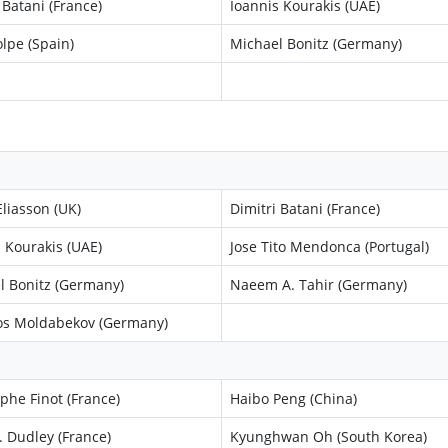
 Batani (France)
Ioannis Kourakis (UAE)
lpe (Spain)
Michael Bonitz (Germany)
liasson (UK)
Dimitri Batani (France)
 Kourakis (UAE)
Jose Tito Mendonca (Portugal)
l Bonitz (Germany)
Naeem A. Tahir (Germany)
s Moldabekov (Germany)
phe Finot (France)
Haibo Peng (China)
. Dudley (France)
Kyunghwan Oh (South Korea)