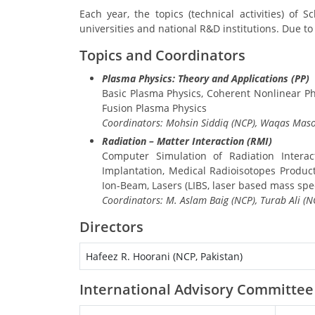
Each year, the topics (technical activities) of
universities and national R&D institutions. Due to
Topics and Coordinators
Plasma Physics: Theory and Applications (PP)
Basic Plasma Physics, Coherent Nonlinear 
Fusion Plasma Physics
Coordinators: Mohsin Siddiq (NCP), Waqas Maso
Radiation – Matter Interaction (RMI)
Computer Simulation of Radiation Interac
Implantation, Medical Radioisotopes Produc
Ion-Beam, Lasers (LIBS, laser based mass sp
Coordinators: M. Aslam Baig (NCP), Turab Ali 
Directors
Hafeez R. Hoorani (NCP, Pakistan)
International Advisory Committee