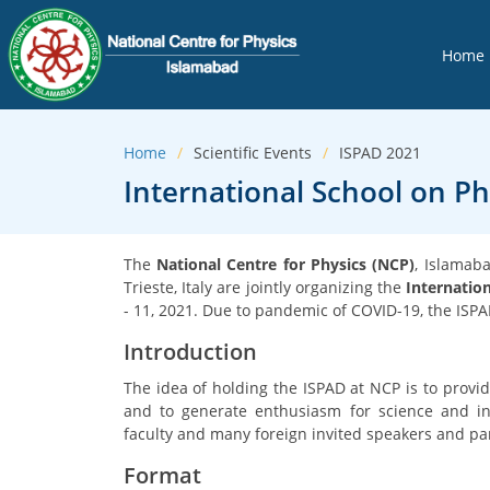
Home
Home
Scientific Events
ISPAD 2021
International School on Phy
The
National Centre for Physics (NCP)
, Islamab
Trieste, Italy are jointly organizing the
Internation
- 11, 2021. Due to pandemic of COVID-19, the ISPAD
Introduction
The idea of holding the ISPAD at NCP is to provid
and to generate enthusiasm for science and inn
faculty and many foreign invited speakers and part
Format