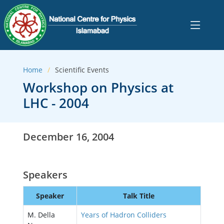
Home
Scientific Events
Workshop on Physics at
LHC - 2004
December 16, 2004
Speakers
Speaker
Talk Title
M. Della
Years of Hadron Colliders