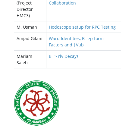
(Project
Collaboration
Director
HMC3)
M. Usman
Hodoscope setup for RPC Testing
Amjad Gilani
Ward Identities, B-->р form
Factors and |Vub|
Mariam
B--> rlv Decays
Saleh