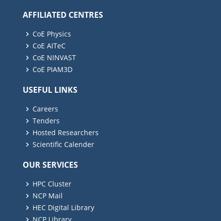
AFFILIATED CENTRES
CoE Physics
CoE AITeC
CoE NINVAST
CoE PIAM3D
USEFUL LINKS
Careers
Tenders
Hosted Researchers
Scientific Calender
OUR SERVICES
HPC Cluster
NCP Mail
HEC Digital Library
NCP Library