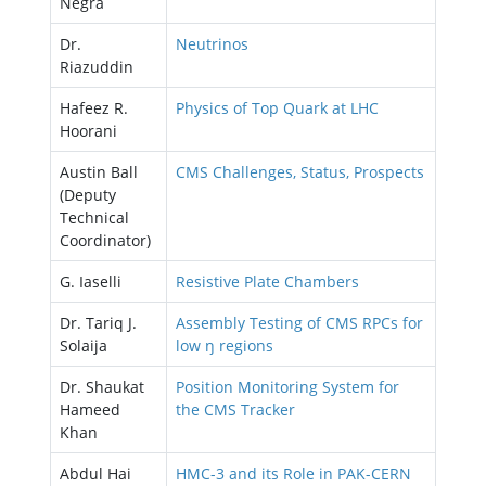
Negra
Dr.
Neutrinos
Riazuddin
Hafeez R.
Physics of Top Quark at LHC
Hoorani
Austin Ball
CMS Challenges, Status, Prospects
(Deputy
Technical
Coordinator)
G. Iaselli
Resistive Plate Chambers
Dr. Tariq J.
Assembly Testing of CMS RPCs for
Solaija
low ŋ regions
Dr. Shaukat
Position Monitoring System for
Hameed
the CMS Tracker
Khan
Abdul Hai
HMC-3 and its Role in PAK-CERN