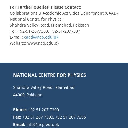
For Further Queries, Please Contact:
Collaborations & Academic Activities Department (CAAD)
National Centre for Physics,
Shahdra Valley Road, Islamabad, Pakistan
Tel: +92-51-2077363, +92-51-2077337
E-mail:
Website: www.ncp.edu.pk
NATIONAL CENTRE FOR PHYSICS
Shahdra Valley Road, Islamabad
44000, Pakistan
Phone:
+92 51 207 7300
Fax:
+92 51 207 7393, +92 51 207 7395
Email: